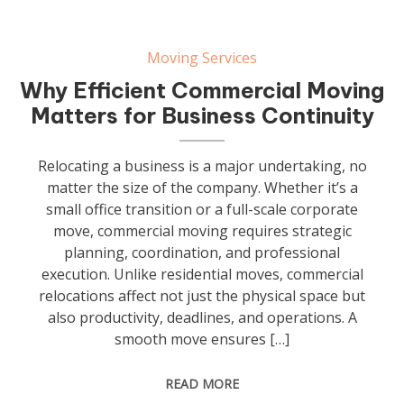
Moving Services
Why Efficient Commercial Moving
Matters for Business Continuity
Relocating a business is a major undertaking, no
matter the size of the company. Whether it’s a
small office transition or a full-scale corporate
move, commercial moving requires strategic
planning, coordination, and professional
execution. Unlike residential moves, commercial
relocations affect not just the physical space but
also productivity, deadlines, and operations. A
smooth move ensures […]
READ MORE