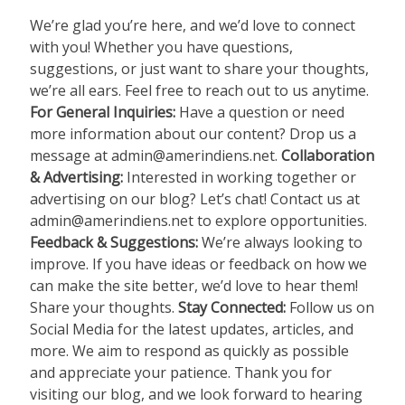
We’re glad you’re here, and we’d love to connect
with you! Whether you have questions,
suggestions, or just want to share your thoughts,
we’re all ears. Feel free to reach out to us anytime.
For General Inquiries:
Have a question or need
more information about our content? Drop us a
message at
admin@amerindiens.net
.
Collaboration
& Advertising:
Interested in working together or
advertising on our blog? Let’s chat! Contact us at
admin@amerindiens.net
to explore opportunities.
Feedback & Suggestions:
We’re always looking to
improve. If you have ideas or feedback on how we
can make the site better, we’d love to hear them!
Share your thoughts.
Stay Connected:
Follow us on
Social Media for the latest updates, articles, and
more. We aim to respond as quickly as possible
and appreciate your patience. Thank you for
visiting our blog, and we look forward to hearing