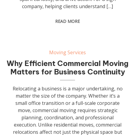
company, helping clients understand […]
READ MORE
Moving Services
Why Efficient Commercial Moving
Matters for Business Continuity
Relocating a business is a major undertaking, no
matter the size of the company. Whether it’s a
small office transition or a full-scale corporate
move, commercial moving requires strategic
planning, coordination, and professional
execution. Unlike residential moves, commercial
relocations affect not just the physical space but