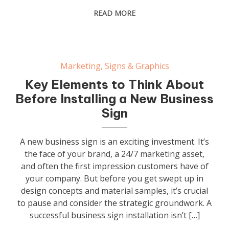
READ MORE
Marketing
,
Signs & Graphics
Key Elements to Think About
Before Installing a New Business
Sign
A new business sign is an exciting investment. It’s
the face of your brand, a 24/7 marketing asset,
and often the first impression customers have of
your company. But before you get swept up in
design concepts and material samples, it’s crucial
to pause and consider the strategic groundwork. A
successful business sign installation isn’t […]