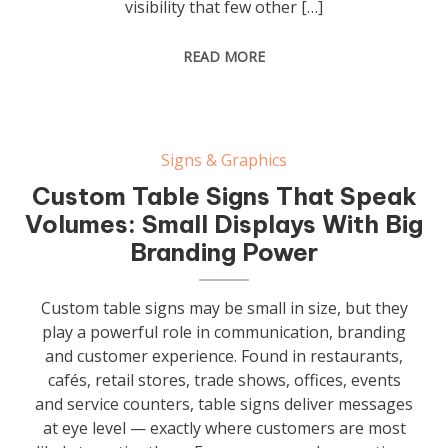
visibility that few other […]
READ MORE
Signs & Graphics
Custom Table Signs That Speak
Volumes: Small Displays With Big
Branding Power
Custom table signs may be small in size, but they
play a powerful role in communication, branding
and customer experience. Found in restaurants,
cafés, retail stores, trade shows, offices, events
and service counters, table signs deliver messages
at eye level — exactly where customers are most