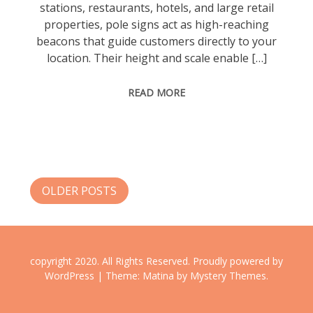
stations, restaurants, hotels, and large retail
properties, pole signs act as high-reaching
beacons that guide customers directly to your
location. Their height and scale enable […]
READ MORE
Posts
OLDER POSTS
navigation
copyright 2020. All Rights Reserved.
Proudly powered by
WordPress
|
Theme: Matina by
Mystery Themes
.