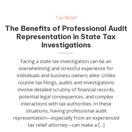
Tax Relief
The Benefits of Professional Audit
Representation in State Tax
Investigations
Facing a state tax investigation can be an
overwhelming and stressful experience for
individuals and business owners alike. Unlike
routine tax filings, audits and investigations
involve detailed scrutiny of financial records,
potential legal consequences, and complex
interactions with tax authorities. In these
situations, having professional audit
representation—especially from an experienced
tax relief attorney—can make a […]