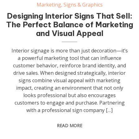
Marketing
,
Signs & Graphics
Designing Interior Signs That Sell:
The Perfect Balance of Marketing
and Visual Appeal
Interior signage is more than just decoration—it’s
a powerful marketing tool that can influence
customer behavior, reinforce brand identity, and
drive sales. When designed strategically, interior
signs combine visual appeal with marketing
impact, creating an environment that not only
looks professional but also encourages
customers to engage and purchase. Partnering
with a professional sign company […]
READ MORE