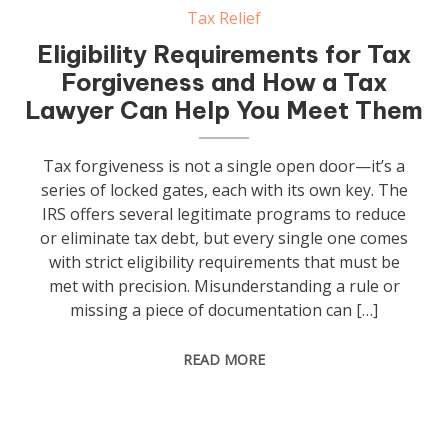
Tax Relief
Eligibility Requirements for Tax
Forgiveness and How a Tax
Lawyer Can Help You Meet Them
Tax forgiveness is not a single open door—it’s a
series of locked gates, each with its own key. The
IRS offers several legitimate programs to reduce
or eliminate tax debt, but every single one comes
with strict eligibility requirements that must be
met with precision. Misunderstanding a rule or
missing a piece of documentation can […]
READ MORE