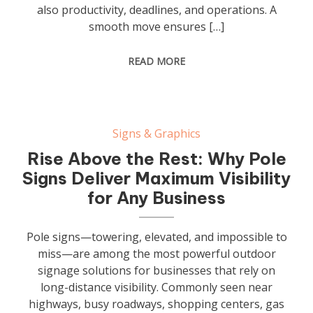
also productivity, deadlines, and operations. A
smooth move ensures […]
READ MORE
Signs & Graphics
Rise Above the Rest: Why Pole
Signs Deliver Maximum Visibility
for Any Business
Pole signs—towering, elevated, and impossible to
miss—are among the most powerful outdoor
signage solutions for businesses that rely on
long-distance visibility. Commonly seen near
highways, busy roadways, shopping centers, gas