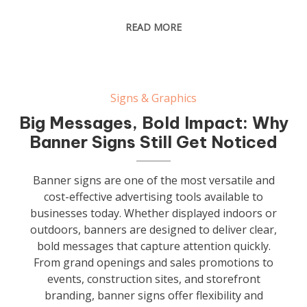
READ MORE
Signs & Graphics
Big Messages, Bold Impact: Why
Banner Signs Still Get Noticed
Banner signs are one of the most versatile and
cost-effective advertising tools available to
businesses today. Whether displayed indoors or
outdoors, banners are designed to deliver clear,
bold messages that capture attention quickly.
From grand openings and sales promotions to
events, construction sites, and storefront
branding, banner signs offer flexibility and