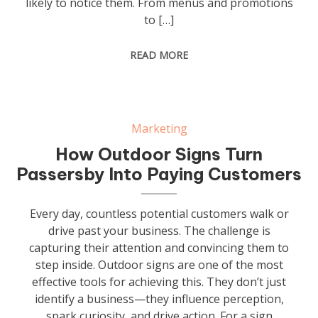
likely to notice them. From menus and promotions
to […]
READ MORE
Marketing
How Outdoor Signs Turn
Passersby Into Paying Customers
Every day, countless potential customers walk or
drive past your business. The challenge is
capturing their attention and convincing them to
step inside. Outdoor signs are one of the most
effective tools for achieving this. They don’t just
identify a business—they influence perception,
spark curiosity, and drive action. For a sign