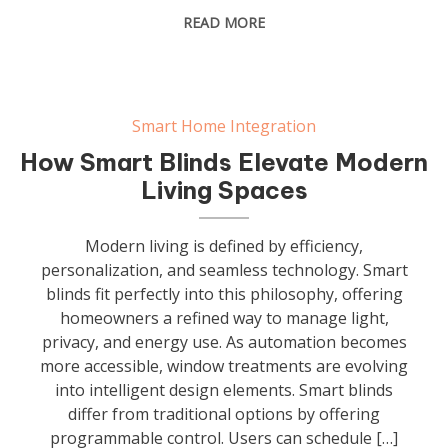
READ MORE
Smart Home Integration
How Smart Blinds Elevate Modern
Living Spaces
Modern living is defined by efficiency,
personalization, and seamless technology. Smart
blinds fit perfectly into this philosophy, offering
homeowners a refined way to manage light,
privacy, and energy use. As automation becomes
more accessible, window treatments are evolving
into intelligent design elements. Smart blinds
differ from traditional options by offering
programmable control. Users can schedule […]