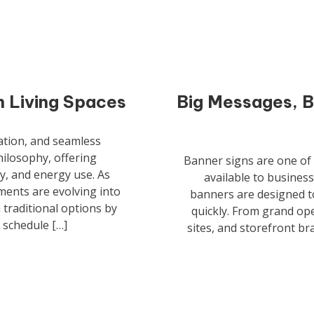
 Living Spaces
Big Messages, B
zation, and seamless
philosophy, offering
Banner signs are one of t
y, and energy use. As
available to busines
ents are evolving into
banners are designed to
 traditional options by
quickly. From grand op
 schedule […]
sites, and storefront bra