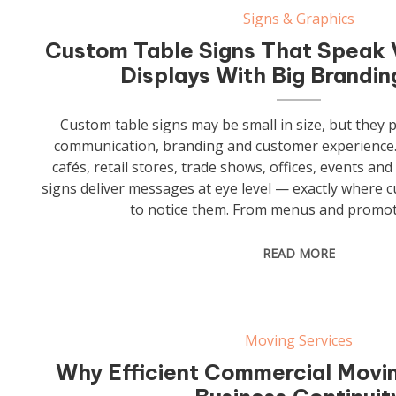
Signs & Graphics
Custom Table Signs That Speak 
Displays With Big Brandi
Custom table signs may be small in size, but they p
communication, branding and customer experience.
cafés, retail stores, trade shows, offices, events and
signs deliver messages at eye level — exactly where c
to notice them. From menus and promot
READ MORE
Moving Services
Why Efficient Commercial Movin