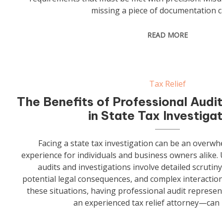
missing a piece of documentation c
READ MORE
Tax Relief
The Benefits of Professional Audi
in State Tax Investiga
Facing a state tax investigation can be an overwh
experience for individuals and business owners alike. U
audits and investigations involve detailed scrutiny
potential legal consequences, and complex interactions
these situations, having professional audit represe
an experienced tax relief attorney—can