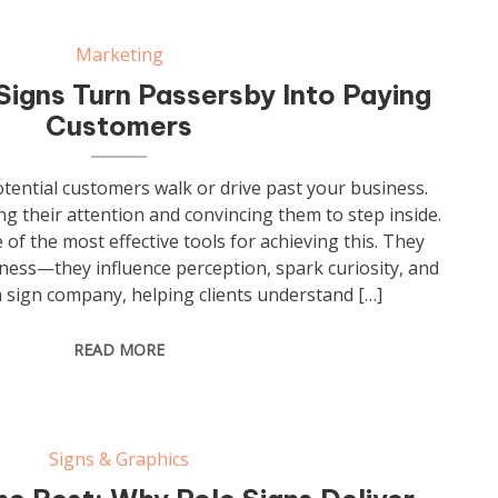
Marketing
igns Turn Passersby Into Paying
Customers
otential customers walk or drive past your business.
ng their attention and convincing them to step inside.
of the most effective tools for achieving this. They
siness—they influence perception, spark curiosity, and
 a sign company, helping clients understand […]
READ MORE
Signs & Graphics