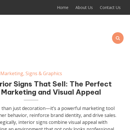
Home
About Us
Contact Us
Marketing
,
Signs & Graphics
rior Signs That Sell: The Perfect
 Marketing and Visual Appeal
e than just decoration—it’s a powerful marketing tool
er behavior, reinforce brand identity, and drive sales.
gically, interior signs combine visual appeal with
ing an environment that not only looks professional