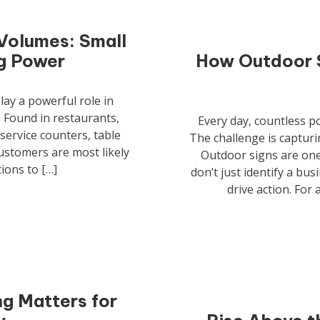
Volumes: Small
ng Power
How Outdoor S
lay a powerful role in
 Found in restaurants,
Every day, countless p
 service counters, table
The challenge is capturi
ustomers are most likely
Outdoor signs are one 
ions to […]
don’t just identify a bu
drive action. For
g Matters for