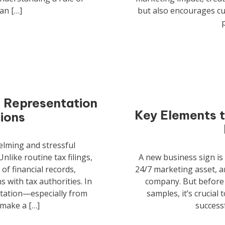
an […]
but also encourages c
t Representation
Key Elements t
tions
elming and stressful
nlike routine tax filings,
A new business sign is 
 of financial records,
24/7 marketing asset, a
 with tax authorities. In
company. But before 
ntation—especially from
samples, it’s crucial
 make a […]
successf