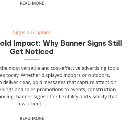
READ MORE
Signs & Graphics
old Impact: Why Banner Signs Still
Get Noticed
he most versatile and cost-effective advertising tools
ses today. Whether displayed indoors or outdoors,
 deliver clear, bold messages that capture attention
enings and sales promotions to events, construction
nding, banner signs offer flexibility and visibility that
few other […]
READ MORE