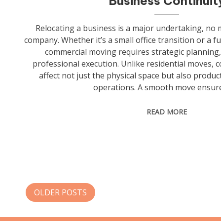
Business Continuit
Relocating a business is a major undertaking, no m
company. Whether it’s a small office transition or a f
commercial moving requires strategic planning,
professional execution. Unlike residential moves, 
affect not just the physical space but also product
operations. A smooth move ensure
READ MORE
Posts
OLDER POSTS
navigation