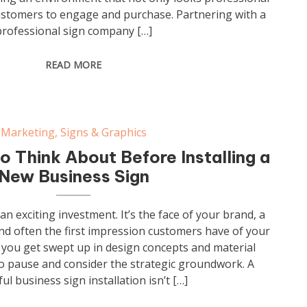
ustomers to engage and purchase. Partnering with a
professional sign company […]
READ MORE
Marketing
,
Signs & Graphics
o Think About Before Installing a
New Business Sign
an exciting investment. It’s the face of your brand, a
nd often the first impression customers have of your
you get swept up in design concepts and material
 to pause and consider the strategic groundwork. A
ul business sign installation isn’t […]