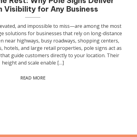
he Rest: Why Pole Signs Deliver
Visibility for Any Business
levated, and impossible to miss—are among the most
 solutions for businesses that rely on long-distance
een near highways, busy roadways, shopping centers,
, hotels, and large retail properties, pole signs act as
hat guide customers directly to your location. Their
height and scale enable […]
READ MORE