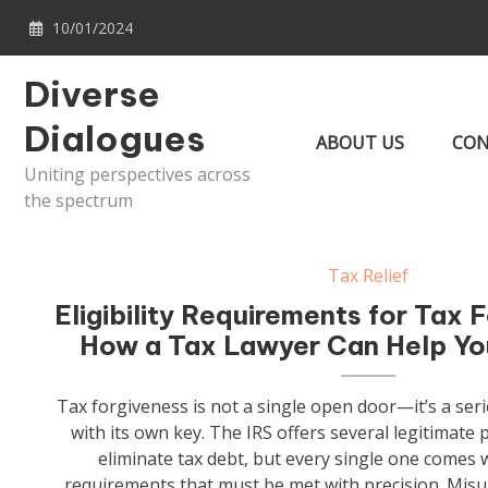
Skip
10/01/2024
to
content
Diverse
Dialogues
ABOUT US
CON
Uniting perspectives across
the spectrum
Tax Relief
Eligibility Requirements for Tax 
How a Tax Lawyer Can Help Y
Tax forgiveness is not a single open door—it’s a seri
with its own key. The IRS offers several legitimate
eliminate tax debt, but every single one comes wit
requirements that must be met with precision. Misu