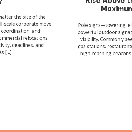
y
Rise Above t
Maximum 
atter the size of the
ull-scale corporate move,
Pole signs—towering, e
 coordination, and
powerful outdoor signage
commercial relocations
visibility. Commonly s
ivity, deadlines, and
gas stations, restaurants
s […]
high-reaching beacons t