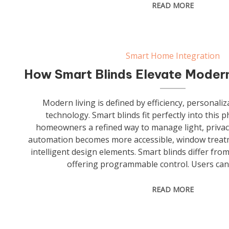
READ MORE
Smart Home Integration
How Smart Blinds Elevate Modern
Modern living is defined by efficiency, personali
technology. Smart blinds fit perfectly into this 
homeowners a refined way to manage light, privac
automation becomes more accessible, window treatm
intelligent design elements. Smart blinds differ from
offering programmable control. Users can
READ MORE