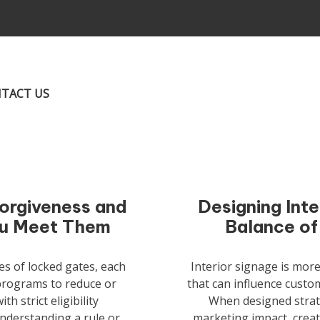
TACT US
Forgiveness and
Designing Inte
ou Meet Them
Balance of
es of locked gates, each
Interior signage is mor
 programs to reduce or
that can influence custom
h strict eligibility
When designed strate
nderstanding a rule or
marketing impact, creat